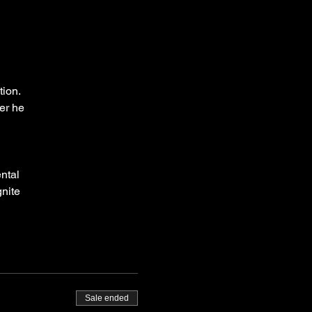
g
tion.
er he
ntal
gnite
l
nd-up
Sale ended
ed