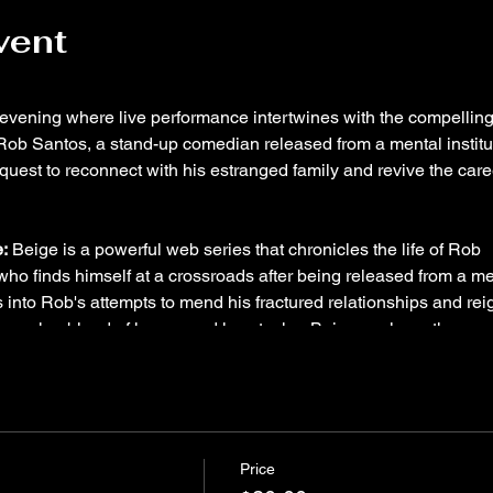
vent
y evening where live performance intertwines with the compellin
 Rob Santos, a stand-up comedian released from a mental institu
quest to reconnect with his estranged family and revive the care
:
Beige is a powerful web series that chronicles the life of Rob
ho finds himself at a crossroads after being released from a me
s into Rob's attempts to mend his fractured relationships and rei
hrough a blend of humor and heartache, Beige explores the
h, the challenges of family dynamics, and the pursuit of persona
s is the creator, writer, and lead actor of Beige. A veteran sta
as performed in numerous festivals in NYC, including the
Price
 Festival. His talent and dedication to his craft were recogniz