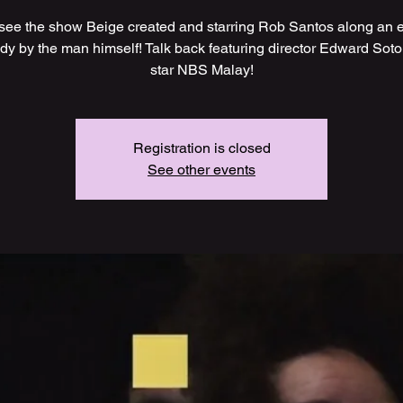
ee the show Beige created and starring Rob Santos along an 
dy by the man himself! Talk back featuring director Edward Soto
star NBS Malay!
Registration is closed
See other events