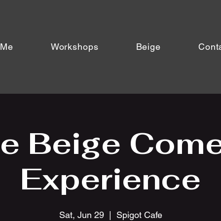
 Me
Workshops
Beige
Cont
e Beige Com
Experience
Sat, Jun 29
  |  
Spigot Cafe