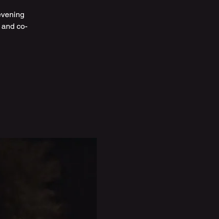
evening
 and co-