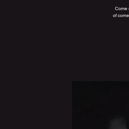
Come s
of come