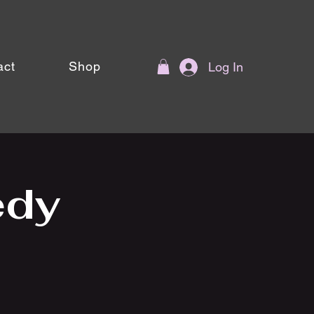
act
Shop
Log In
edy