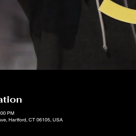
ation
1:00 PM
Ave, Hartford, CT 06105, USA