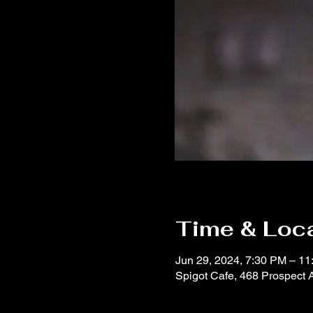
Time & Loc
Jun 29, 2024, 7:30 PM – 1
Spigot Cafe, 468 Prospect 