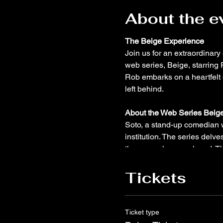
About the e
The Beige Experience
Join us for an extraordinar
web series, Beige, starring
Rob embarks on a heartfelt 
left behind.
About the Web Series Beige
Soto, a stand-up comedian w
institution. The series delve
the career he once loved. T
complexities of mental healt
passions.
Tickets
About Rob Santos:
Rob Santo
comedian of 16 years, Rob h
Ticket type
prestigious New York Comedy