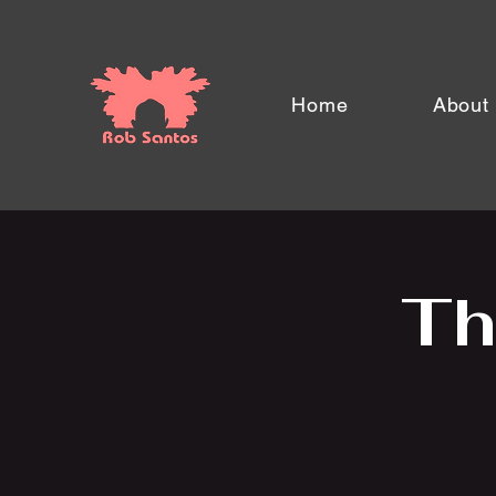
Home
About
Th